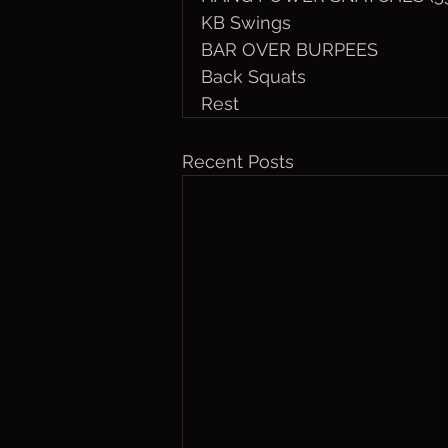
KB Swings
BAR OVER BURPEES
Back Squats
Rest
Recent Posts