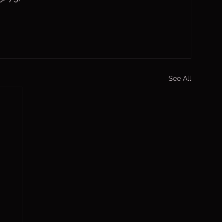
See All