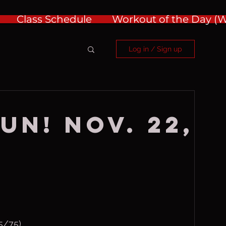
Class Schedule
Workout of the Day 
Log in / Sign up
un! Nov. 22,
/75)