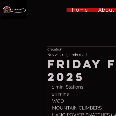
Home
About
cfelation
Nov 21, 2025
1 min read
Friday f
2025
1 min. Stations
24 mins
WOD
MOUNTAIN CLIMBERS
HANG POWER SNATCHES (55