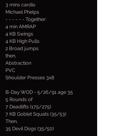
3 mins cardio
Michael Phelps
- - - - - - Together:
4 min AMRAP 
4 KB Swings
4 KB High Pulls
2 Broad jumps
then,
Abstraction
PVC 
Shoulder Presses 3x8
B-Day WOD - 5/26/91 age 35
5 Rounds of
7 Deadlifts (175/275)
7 KB Goblet Squats (35/53)
Then,
35 Devil Dogs (35/50)