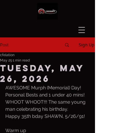
Sign Up
Post
cfelation
May 25
1 min read
Tuesday, May
26, 2026
AWESOME Murph (Memorial) Day!
Personal Bests and 1 under 40 mins!
WHOOT WHOOT!!! The same young 
man celebrating his birthday.
Happy 35th bday SHAWN, 5/26/91!
Warm up