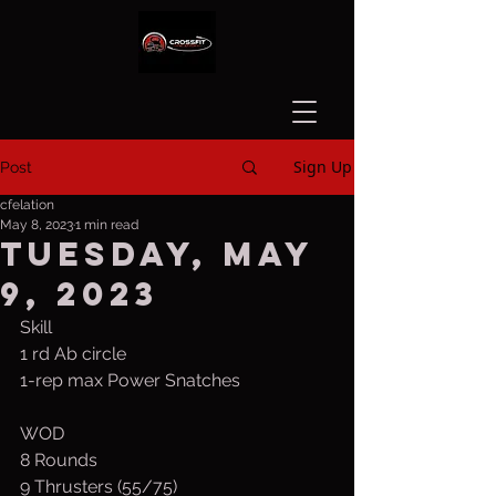
Sign Up
Post
cfelation
May 8, 2023
1 min read
Tuesday, May
9, 2023
Skill
1 rd Ab circle
1-rep max Power Snatches
WOD 
8 Rounds
9 Thrusters (55/75)