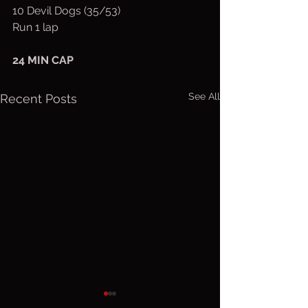
10 Devil Dogs (35/53)
Run 1 lap
24 MIN CAP
See All
Recent Posts
Thurs. Aug.
Wed. Au