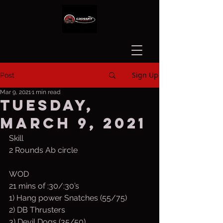
Sign Up
Post
Mar 9, 2021
1 min read
Tuesday,
March 9, 2021
Skill
2 Rounds Ab circle
WOD
21 mins of :30/:30’s
1) Hang power Snatches (55/75)
2) DB Thrusters
3) Devil Dogs (35/50)