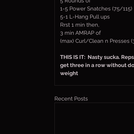
5 Rounds of
1-5 Power Snatches (75/115)
5-1 L-Hang Pull ups
Rrst 1 min then,
3 min AMRAP of
(max) Curl/Clean n Presses (
THIS IS IT:  Nasty sucka. Rep
get three in a row without d
weight
Recent Posts