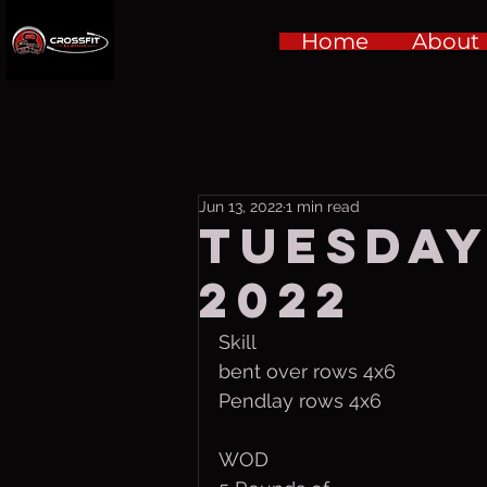
Home
About
Jun 13, 2022
1 min read
Tuesday
2022
Skill 
bent over rows 4x6
Pendlay rows 4x6
WOD