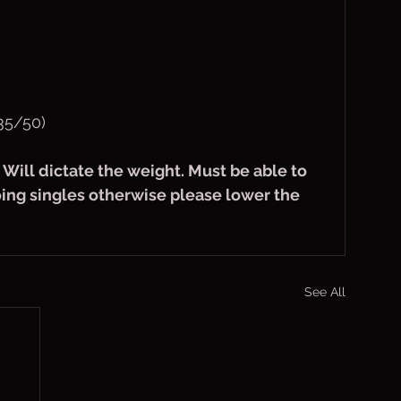
35/50)
s Will dictate the weight. Must be able to 
oing singles otherwise please lower the 
See All