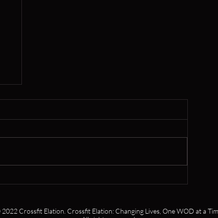
er
 2022 Crossfit Elation. Crossfit Elation: Changing Lives, One WOD at a Tim