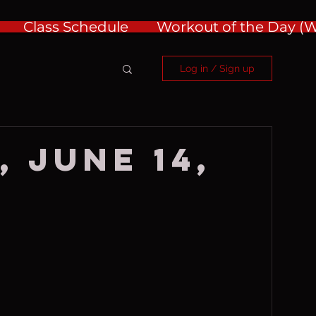
Class Schedule
Workout of the Day 
Log in / Sign up
, June 14,