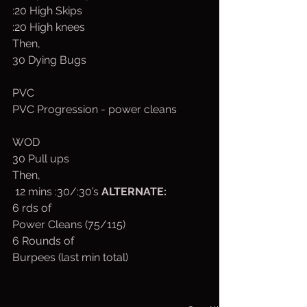
:20 High Skips
:20 High knees
Then,
30 Dying Bugs
PVC
PVC Progression - power cleans
WOD
30 Pull ups
Then,
 12 mins :30/:30’s 
ALTERNATE:
6 rds of
Power Cleans (75/115)
6 Rounds of
Burpees (last min total)