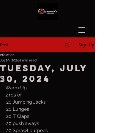
Sign Up
Post
cfelation
Jul 29, 2024
1 min read
Tuesday, July
30, 2024
Warm Up
2 rds of:
:20 Jumping Jacks
:20 Lunges
:20 T Claps
:20 push aways
:20 Sprawl burpees