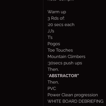
Warm up
3 Rds of:
:20 secs each
JJ’s
T’s
Pogos
Toe Touches
Mountain Climbers
:30secs push ups
Then,
“
ABSTRACTOR”
Then,
PVC
Power Clean progression
WHITE BOARD DEBRIEFING