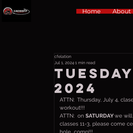
Home
About
cfelation
Jul 1, 2024
1 min read
Tuesday,
2024
ATTN:  Thursday, July 4, clase
workout!!!
ATTN:  on 
SATURDAY 
we will
classes 11-3, please come cele
hole  comp!!!