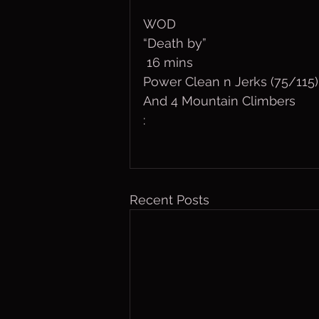
WOD
“Death by”
 16 mins
Power Clean n Jerks (75/115)
And 4 Mountain Climbers
:
Recent Posts