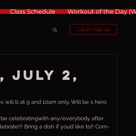
Class Schedule
Workout of the Day 
Log in / Sign up
 July 2,
s will b at 9 and 10am only. Will be s hero 
 be celebratingwith any/everybody after 
brate!!! Bring a dish if you’d like to!! Corn-