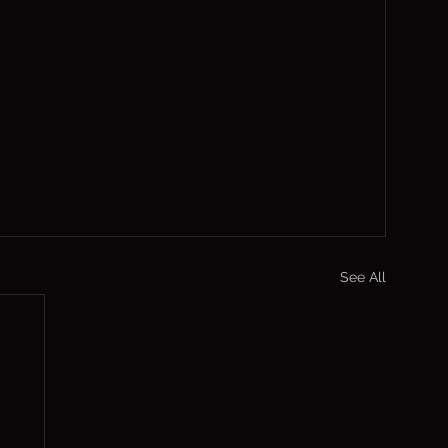
See All