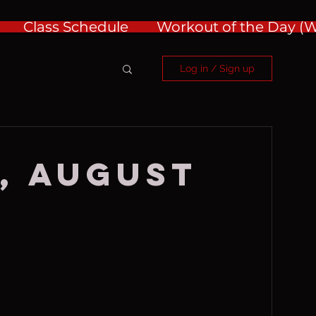
Class Schedule
Workout of the Day 
Log in / Sign up
, August