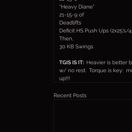
“Heavy Diane”
21-15-9 of
Deadlifts
Deficit HS Push Ups (2x25’s/45
Then,
30 KB Swings
TGIS IS IT:  
Heavier is better 
w/ no rest.  Torque is key:  m
up!!!
Recent Posts