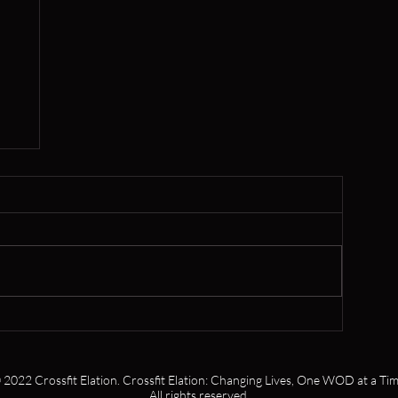
er
 2022 Crossfit Elation. Crossfit Elation: Changing Lives, One WOD at a Tim
All rights reserved.