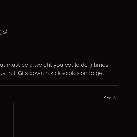
’s)
but must be a weight you could do 3 times 
ust roll Gil’s down n kick explosion to get 
See All