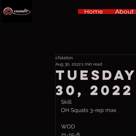
Home
About
cfelation
Aug 30, 2022
1 min read
Tuesday
30, 2022
Skill
OH Squats 3-rep max
WOD
21-15-8