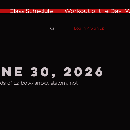
Class Schedule
Workout of the Day 
Log in / Sign up
ne 30, 2026
 of 12: bow/arrow, slalom, not 