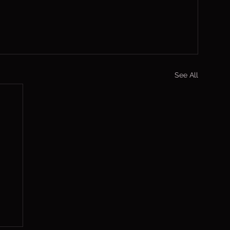
See All