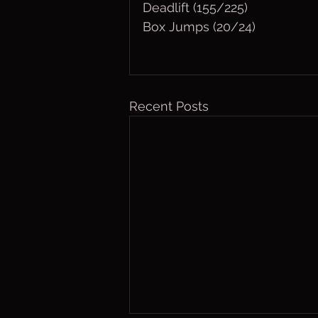
Deadlift (155/225)
Box Jumps (20/24)
Recent Posts