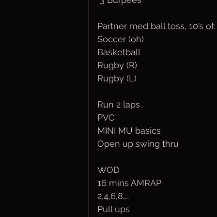
Partner med ball toss, 10’s of:
Soccer (oh)
Basketball 
Rugby (R)
Rugby (L)
Run 2 laps
PVC
MINI MU basics
Open up swing thru
WOD 
16 mins AMRAP 
2,4,6,8,… 
Pull ups