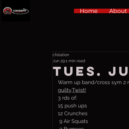
Home
About
cfelation
Jun 29
1 min read
Tues. Ju
Warm up band/cross sym 2 rds
guilty,Twist!
3 rds of:
15 push ups
12 Crunches 
 9 Air Squats 
 3 Burpees 