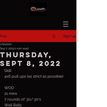
Sign Up
Post
cfelation
Sep 7, 2022
1 min read
Thursday,
Sept 8, 2022
Skill
4x6 pull ups (as strict as possible)
WOD
21 mins
7 rounds of :30/:30's
Wall Balls