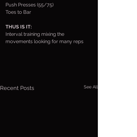
Push Presses (55/75)
Toes to Bar
THUS IS IT:
Interval training mixing the 
movements looking for many reps
See All
Recent Posts