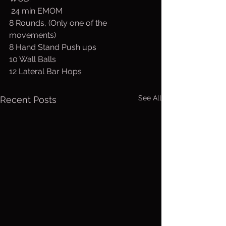
 24 min EMOM
8 Rounds, (Only one of the 
movements)
8 Hand Stand Push ups
10 Wall Balls
12 Lateral Bar Hops
See All
Recent Posts