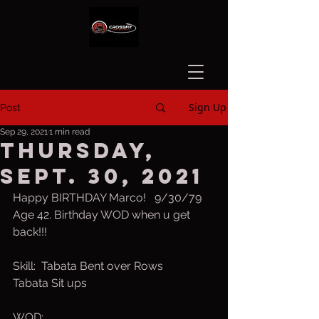
Sign Up
Post
Sep 29, 2021
1 min read
Thursday,
Sept. 30, 2021
Happy BIRTHDAY Marco!   9/30/79 
Age 42. Birthday WOD when u get 
back!!!
Skill:  Tabata Bent over Rows
Tabata Sit ups
WOD: