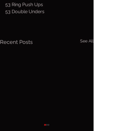
53 Ring Push Ups
53 Double Unders
See All
Recent Posts
Friday, Aug.
Thurs. A