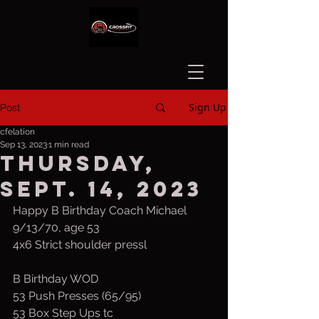
Sign Up
Post
cfelation
Sep 13, 2023
1 min read
Thursday,
Sept. 14, 2023
Happy B Birthday Coach Michael 
9/13/70, age 53
4x6 Strict shoulder pressl
B Birthday WOD
53 Push Presses (65/95)
53 Box Step Ups tc