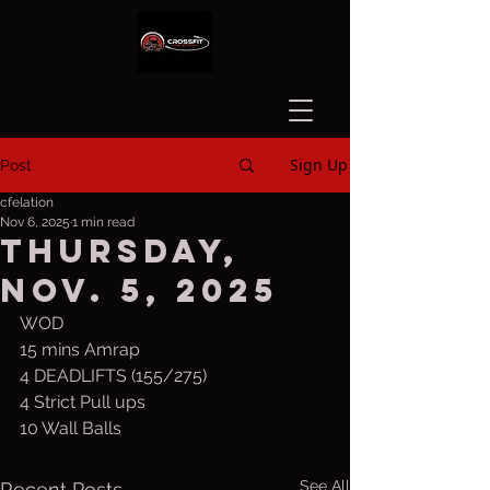
Sign Up
Post
cfelation
Nov 6, 2025
1 min read
Thursday,
Nov. 5, 2025
WOD
15 mins Amrap
4 DEADLIFTS (155/275) 
4 Strict Pull ups
10 Wall Balls
See All
Recent Posts