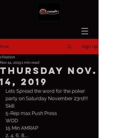
Sign Up
Post
cfelation
Nov 14, 2019
1 min read
Thursday Nov.
14, 2019
Lets Spread the word for the poker 
party on Saturday November 23rd!!!
Skill
5-Rep max Push Press
WOD
15 Min AMRAP
2, 4, 6, 8,...