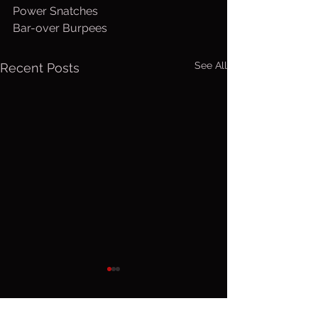
Power Snatches
Bar-over Burpees
See All
Recent Posts
Friday, Aug.
Thurs. A
7, 2026
6, 2026