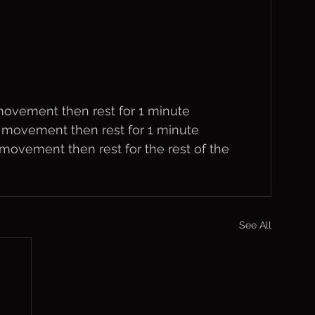
 movement then rest for 1 minute
h movement then rest for 1 minute
movement then rest for the rest of the 
See All