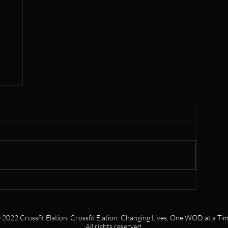
er
 2022 Crossfit Elation. Crossfit Elation: Changing Lives, One WOD at a Tim
All rights reserved.