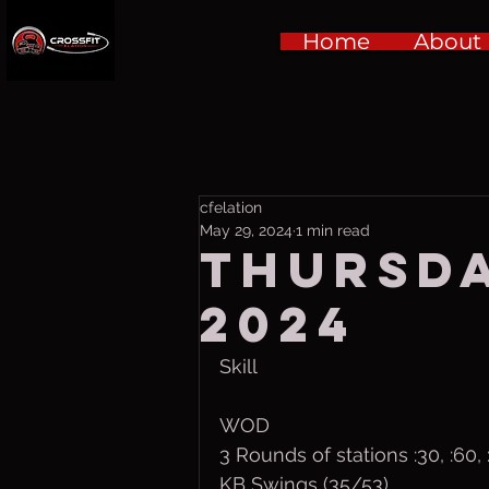
Home
About
cfelation
May 29, 2024
1 min read
Thursda
2024
Skill
WOD
3 Rounds of stations :30, :60
KB Swings (35/53)