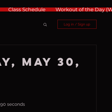
Class Schedule
Workout of the Day 
Log in / Sign up
y, May 30,
, :90 seconds