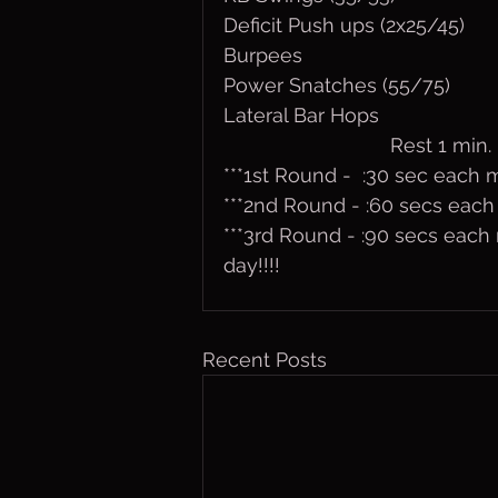
Deficit Push ups (2x25/45)
Burpees
Power Snatches (55/75)
Lateral Bar Hops
                              Rest 1 min.
***1st Round -  :30 sec each
***2nd Round - :60 secs eac
***3rd Round - :90 secs each 
day!!!!
Recent Posts