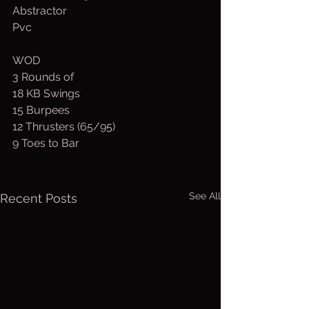
Abstractor
Pvc
WOD
3 Rounds of
18 KB Swings
15 Burpees
12 Thrusters (65/95)
9 Toes to Bar
See All
Recent Posts