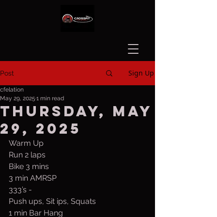
Sign Up
Post
cfelation
May 29, 2025
1 min read
Thursday, May
29, 2025
Warm Up
Run 2 laps
Bike 3 mins
3 min AMRSP
333’s -
Push ups, Sit ips, Squats
1 min Bar Hang