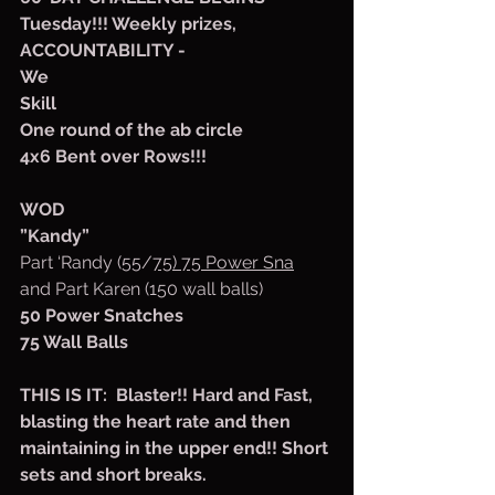
Tuesday!!! Weekly prizes, 
ACCOUNTABILITY -
We
Skill
One round of the ab circle
4x6 Bent over Rows!!!
WOD
”Kandy”
Part ‘Randy (55/
75) 75 Power Sna
and Part Karen (150 wall balls)
50 Power Snatches
75 Wall Balls
THIS IS IT:  Blaster!! Hard and Fast, 
blasting the heart rate and then 
maintaining in the upper end!! Short 
sets and short breaks.