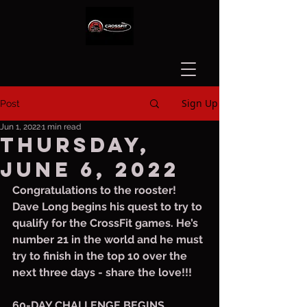
Sign Up
Post
Jun 1, 2022
1 min read
Thursday,
June 6, 2022
Congratulations to the rooster! 
Dave Long begins his quest to try to 
qualify for the CrossFit games. He’s 
number 21 in the world and he must 
try to finish in the top 10 over the 
next three days - share the love!!!
60-DAY CHALLENGE BEGINS 