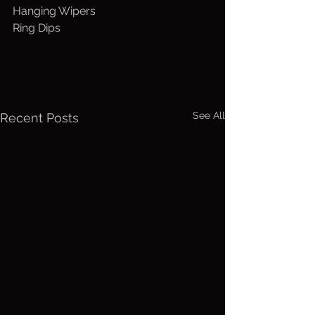
Hanging Wipers
Ring Dips
See All
Recent Posts