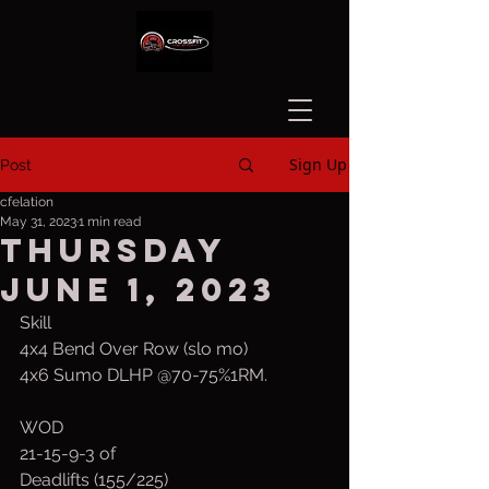
Sign Up
Post
cfelation
May 31, 2023
1 min read
Thursday
June 1, 2023
Skill
4x4 Bend Over Row (slo mo)
4x6 Sumo DLHP @70-75%1RM.  
WOD
21-15-9-3 of
Deadlifts (155/225)