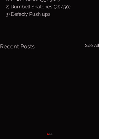
2) Dumbell Snatches (35/50)
3) Defeciy Push ups
See All
Recent Posts