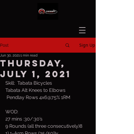
Sign Up
Post
Jun 30, 2021
1 min read
Thursday,
July 1, 2021
Skill:  Tabata Bicycles
Tabata Alt Knees to Elbows
 Pendlay Rows 4x6@75% 1RM
WOD:
27 mins :30/:30’s
9 Rounds (all three consecutively)8
1) 1-Arm Rows (35/50))y