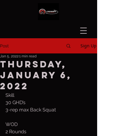
Sign Up
Post
Jan 5, 2022
1 min read
Thursday,
January 6,
2022
Skill
30 GHD’s
3-rep max Back Squat
WOD
2 Rounds