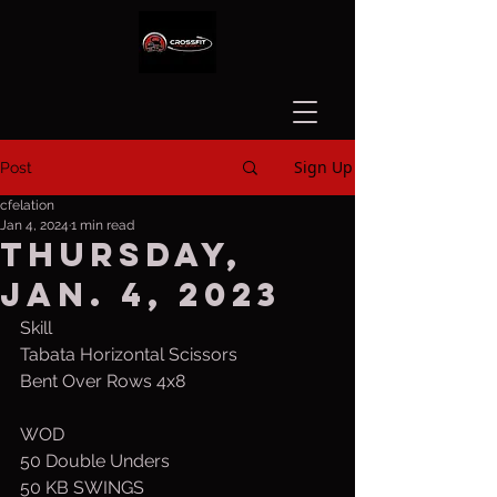
Sign Up
Post
cfelation
Jan 4, 2024
1 min read
Thursday,
Jan. 4, 2023
Skill
Tabata Horizontal Scissors
Bent Over Rows 4x8
WOD
50 Double Unders
50 KB SWINGS