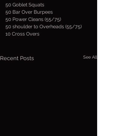
50 Goblet Squats
50 Bar Over Burpees
50 Power Cleans (55/75)
50 shoulder to Overheads (55/75)
10 Cross Overs
See All
Recent Posts