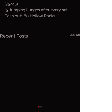
(35/45)
*5 Jumping Lunges after every set
Cash out:  60 Hollow Rocks
See All
Recent Posts
Friday, Aug.
Thurs. A