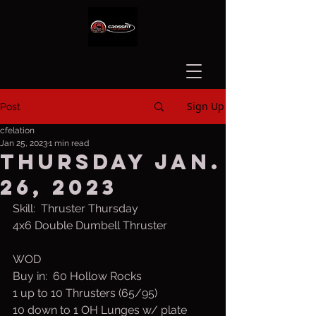
Sign Up
Post
cfelation
Jan 25, 2023
1 min read
Thursday Jan.
26, 2023
Skill:  Thruster Thursday
4x6 Double Dumbell Thruster
WOD
Buy in:  60 Hollow Rocks
1 up to 10 Thrusters (65/95)
10 down to 1 OH Lunges w/ plate 