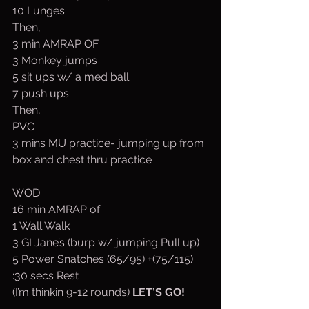
10 Lunges
Then,
3 min AMRAP OF
3 Monkey jumps 
5 sit ups w/ a med ball
7 push ups
Then,
PVC
3 mins MU practice- jumping up from 
box and chest thru practice 
WOD
16 min AMRAP of:
1 Wall Walk
3 GI Jane’s (burp w/ jumping Pull up)
5 Power Snatches (65/95) +(75/115)
:30 secs Rest
(I’m thinkin 9-12 rounds) 
LET’S GO!