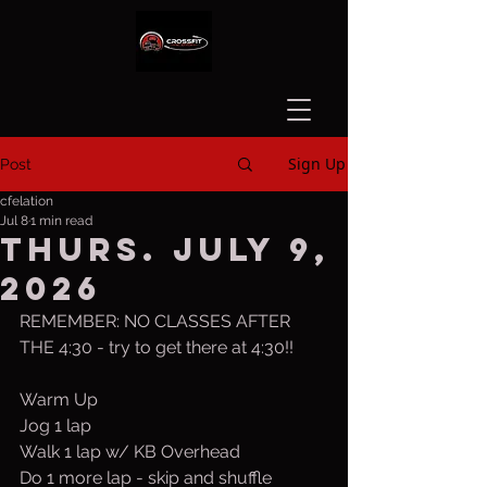
Sign Up
Post
cfelation
Jul 8
1 min read
Thurs. July 9,
2026
REMEMBER: NO CLASSES AFTER 
THE 4:30 - try to get there at 4:30!!
Warm Up
Jog 1 lap
Walk 1 lap w/ KB Overhead
Do 1 more lap - skip and shuffle