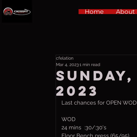
Home
About
cfelation
Mar 4, 2023
1 min read
Sunday,
2023
Last chances for OPEN WOD!
WOD
24 mins  :30/:30's
Floor Bench press (65/95)