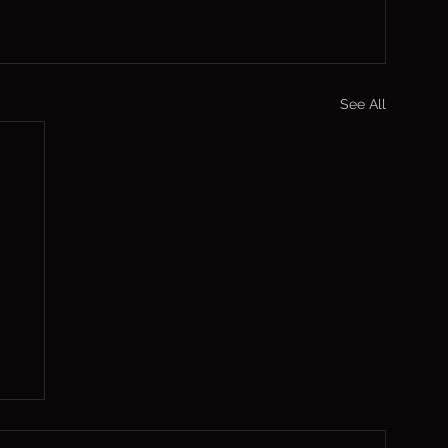
See All