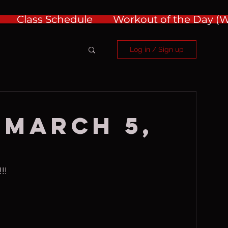
Class Schedule
Workout of the Day 
Log in / Sign up
 March 5,
!!