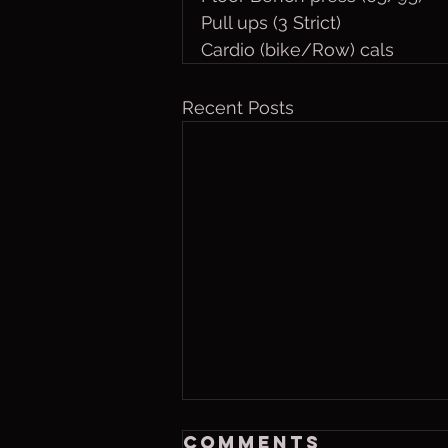
Pull ups (3 Strict)
Cardio (bike/Row) cals 
Recent Posts
Friday, Aug. 7,
Comments