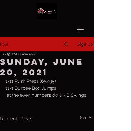
Sign Up
Post
Jun 19, 2021
1 min read
Sunday, June
20, 2021
1-11 Push Press (65/95)
11-1 Burpee Box Jumps
*at the even numbers do 6 KB Swings
See All
Recent Posts