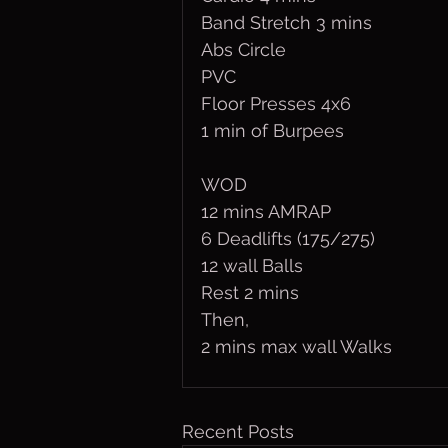
Band Stretch 3 mins
Abs Circle
PVC
Floor Presses 4x6
1 min of Burpees
WOD
12 mins AMRAP
6 Deadlifts (175/275)
12 wall Balls
Rest 2 mins
Then,
2 mins max wall Walks
Recent Posts