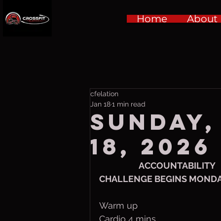
Home
About
cfelation
Jan 18
1 min read
Sunday,
18, 2026
ACCOUNTABILITY
CHALLENGE BEGINS MOND
Warm up
Cardio 4 mins