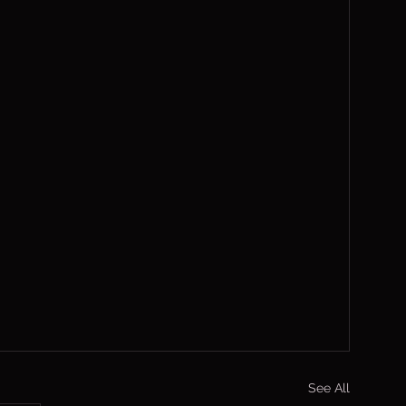
See All