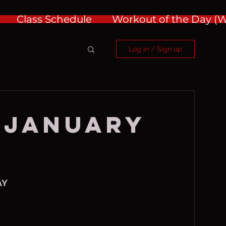
Class Schedule
Workout of the Day 
Log in / Sign up
 January
AY