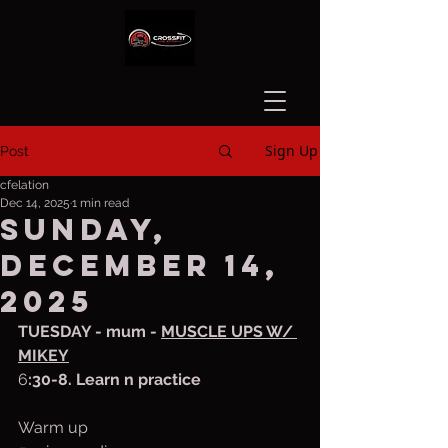
Sign Up
Post
cfelation
Dec 14, 2025
1 min read
Sunday,
December 14,
2025
TUESDAY - mum - 
MUSCLE UPS W/ 
MIKEY
6
:30-8. Learn n practice
Warm up