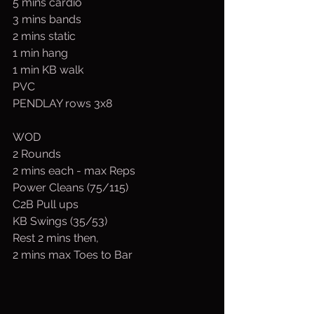
5 mins cardio
3 mins bands
2 mins static
1 min hang
1 min KB walk
PVC
PENDLAY rows 3x8
WOD
2 Rounds
2 mins each - max Reps
Power Cleans (75/115)
C2B Pull ups
KB Swings (35/53)
Rest 2 mins then,
2 mins max Toes to Bar