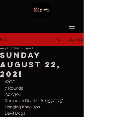
Sign Up
Post
Aug 21, 2021
1 min read
Sunday
August 22,
2021
WOD
7 Rounds
:30/:30’s
Romanian Dead Lifts (155/275)
Hanging Knee ups
Devil Dogs