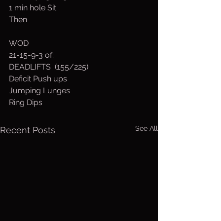
1 min hole Sit
Then 
WOD
21-15-9-3 of:
DEADLIFTS  (155/225)
Deficit Push ups
Jumping Lunges
Ring Dips
See All
Recent Posts