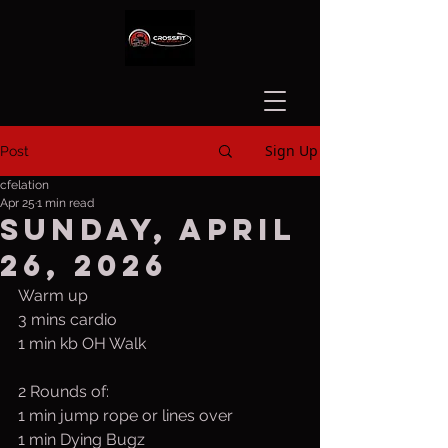
Sign Up
Post
cfelation
Apr 25
1 min read
Sunday, April
26, 2026
Warm up
3 mins cardio
1 min kb OH Walk
2 Rounds of:
1 min jump rope or lines over
1 min Dying Bugz