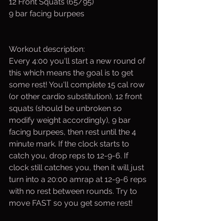
12 Front Squats (65/95)
9 bar facing burpees
Workout description:
Every 4:00 you'll start a new round of 
this which means the goal is to get 
some rest! You'll complete 15 cal row 
(or other cardio substitution), 12 front 
squats (should be unbroken so 
modify weight accordingly), 9 bar 
facing burpees, then rest until the 4 
minute mark. If the clock starts to 
catch you, drop reps to 12-9-6. If 
clock still catches you, then it will just 
turn into a 20:00 amrap at 12-9-6 reps 
with no rest between rounds. Try to 
move FAST so you get some rest!