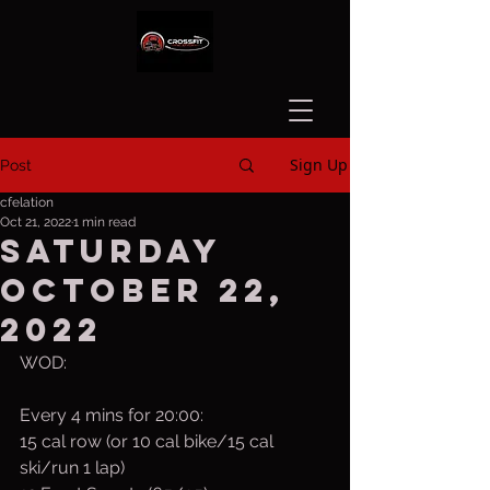
Sign Up
Post
cfelation
Oct 21, 2022
1 min read
Saturday
October 22,
2022
WOD:
Every 4 mins for 20:00:
15 cal row (or 10 cal bike/15 cal 
ski/run 1 lap)