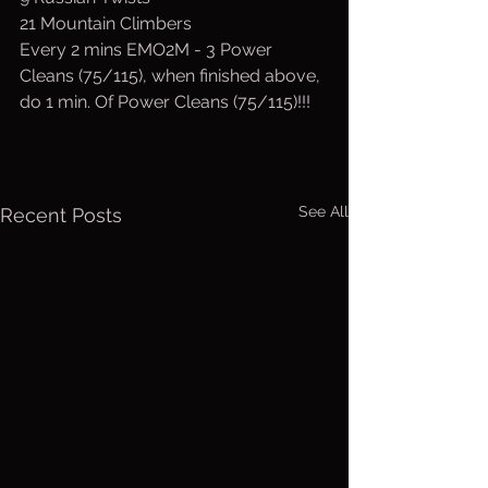
21 Mountain Climbers 
Every 2 mins EMO2M - 3 Power 
Cleans (75/115), when finished above, 
do 1 min. Of Power Cleans (75/115)!!!
See All
Recent Posts