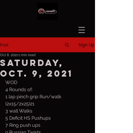
Sign Up
Post
Oct 8, 2021
1 min read
Saturday,
Oct. 9, 2021
WOD
4 Rounds of:
1 lap pinch grip Run/walk 
(2x15/2x25)21 
3 wall Walks
5 Deficit HS Pushups
7 Ring push ups
9 Russian Twists