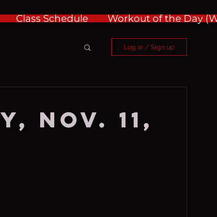
Class Schedule
Workout of the Day 
Log in / Sign up
, Nov. 11,