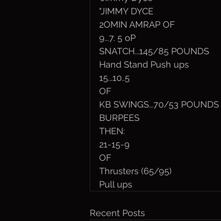
"JIMMY DYCE
2OMIN AMRAP OF
9...7. 5 oP
SNATCH...145/85 POUNDS
Hand Stand Push ups
15...10..5
OF
KB SWINGS...70/53 POUNDS
BURPEES
THEN:
21-15-9
OF 
Thrusters (65/95)
Pull ups
Recent Posts