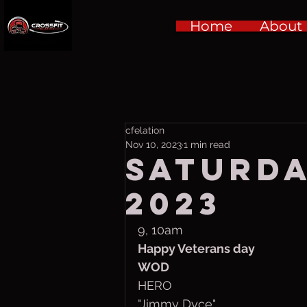
Home
About
cfelation
Nov 10, 2023
1 min read
Saturday
2023
9, 10am
Happy Veterans day
WOD
HERO
"Jimmy Dyce"