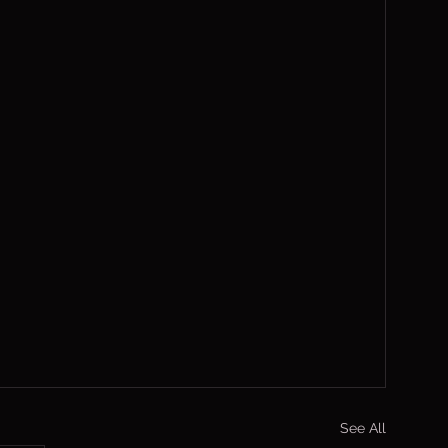
See All