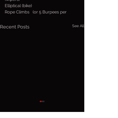
Elliptical (bike)
Rope Climbs   (or 5 Burpees per
See All
Recent Posts
Friday, Aug.
Thurs. A
7, 2026
6, 2026