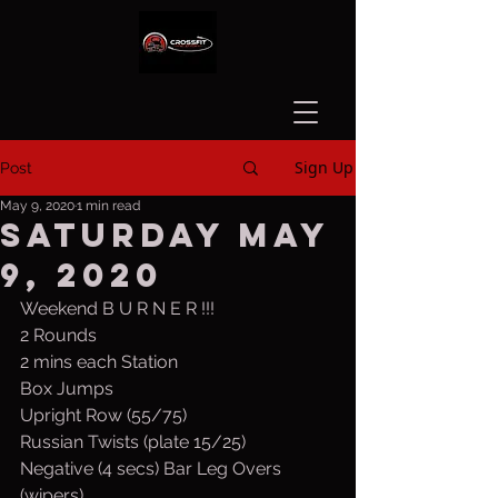
Sign Up
Post
May 9, 2020
1 min read
Saturday May
9, 2020
Weekend B U R N E R !!!
2 Rounds
2 mins each Station
Box Jumps
Upright Row (55/75)
Russian Twists (plate 15/25)
Negative (4 secs) Bar Leg Overs 
(wipers)