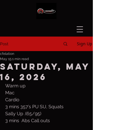
Sign Up
Post
cfelation
May 15
1 min read
Saturday, May
16, 2026
Warm up
Mac
Cardio
3 mins 357’s PU SU, Squats
Sally Up .(65/95)
3 mins  Abs Call outs