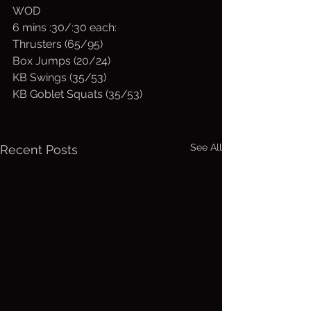
WOD
6 mins :30/:30 each:
Thrusters (65/95)
Box Jumps (20/24)
KB Swings (35/53)
KB Goblet Squats (35/53)
See All
Recent Posts