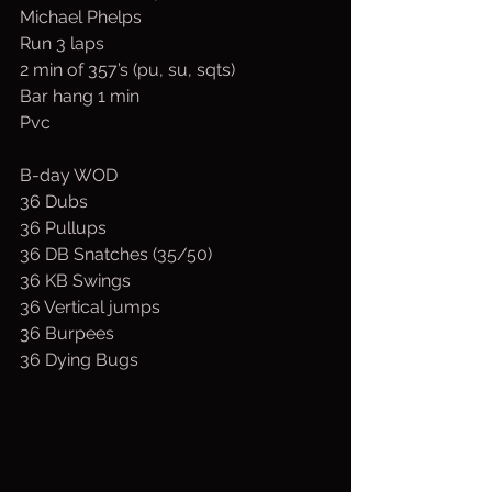
Michael Phelps
Run 3 laps
2 min of 357’s (pu, su, sqts)
Bar hang 1 min
Pvc
B-day WOD
36 Dubs
36 Pullups
36 DB Snatches (35/50)
36 KB Swings
36 Vertical jumps
36 Burpees
36 Dying Bugs