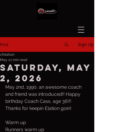
Sign Up
Post
cfelation
May 1
1 min read
Saturday, May
2, 2026
May 2nd, 1990, an awesome coach 
and friend was introduced!! Happy 
birthday Coach Cass, age 36!!! 
Thanks for keepin Elation goin!
Warm up
Runners warm up