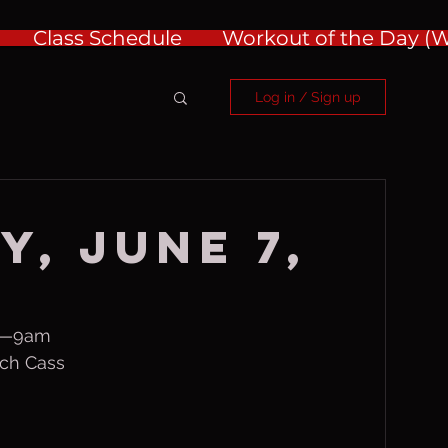
Class Schedule
Workout of the Day 
Log in / Sign up
y, June 7,
m—9am
ch Cass