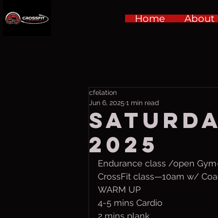
Home
About
cfelation
Jun 6, 2025
1 min read
Saturda
2025
Endurance class /open Gy
CrossFit class—10am w/ Coa
WARM UP 
4-5 mins Cardio
2 mins plank