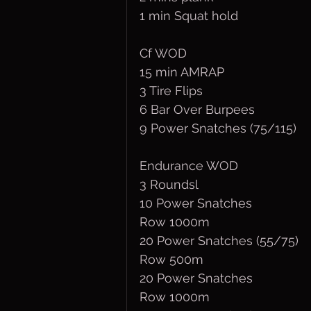
1 min Squat hold
Cf WOD
15 min AMRAP
3 Tire Flips
6 Bar Over Burpees
9 Power Snatches (75/115)
Endurance WOD
3 Roundsl
10 Power Snatches
Row 1000m
20 Power Snatches (55/75)
Row 500m
20 Power Snatches
Row 1000m