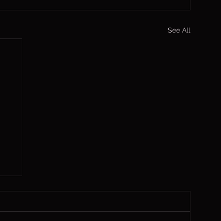
See All