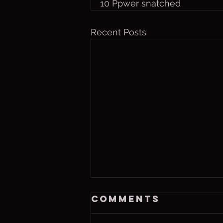
10 Ppwer snatched
Recent Posts
Thurs. Aug. 6,
Comments
2026