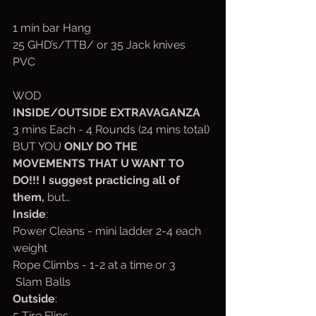
1 min bar Hang
25 GHD’s/TTB/ or 35 Jack knives
PVC
WOD
INSIDE/OUTSIDE EXTRAVAGANZA
3 mins Each - 4 Rounds (24 mins total) 
BUT YOU 
ONLY DO THE 
MOVEMENTS THAT U WANT TO 
DO!!! I suggest practicing all of 
them, 
but…
Inside
:
Power Cleans - mini ladder 2-4 each 
weight
Rope Climbs - 1-2 at a time or 3 
 Slam Balls
Outside
:
5 Tire Flips