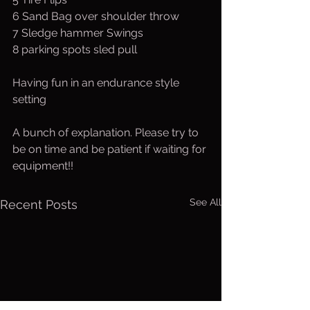
6 Sand Bag over shoulder throw
7 Sledge hammer Swings
8 parking spots sled pull
Having fun in an endurance style 
setting
A bunch of explanation. Please try to 
be on time and be patient if waiting for 
equipment!!
See All
Recent Posts