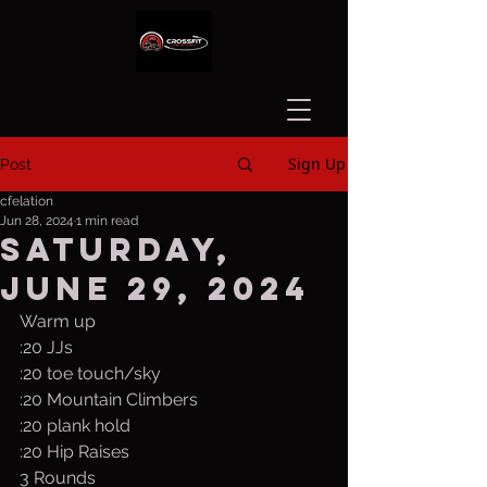
Sign Up
Post
cfelation
Jun 28, 2024
1 min read
Saturday,
June 29, 2024
Warm up
:20 JJs
:20 toe touch/sky
:20 Mountain Climbers
:20 plank hold
:20 Hip Raises
3 Rounds