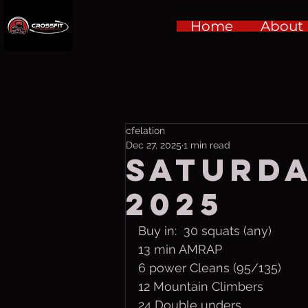
Home
About
cfelation
Dec 27, 2025
1 min read
Saturday
2025
Buy in:  30 squats (any)
13 min AMRAP
6 power Cleans (95/135)
12 Mountain Climbers
24 Double unders