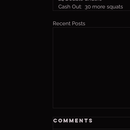
Cash Out:  30 more squats
Recent Posts
Thurs. Aug. 6,
Comments
2026