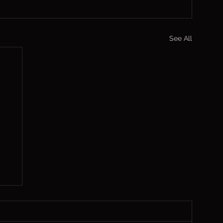
See All