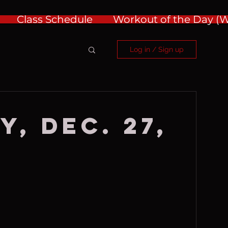
Class Schedule
Workout of the Day 
Log in / Sign up
, Dec. 27,