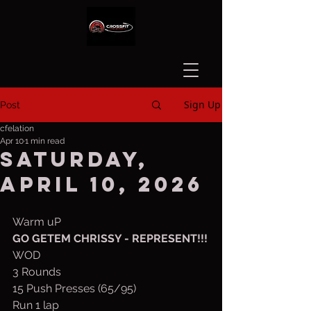
Sign Up
Post
cfelation
Apr 10
1 min read
Saturday,
April 10, 2026
Warm uP
GO GETEM CHRISSY - REPRESENT!!!
WOD
3 Rounds 
15 Push Presses (65/95)
Run 1 lap