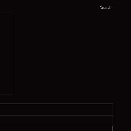
See All
s