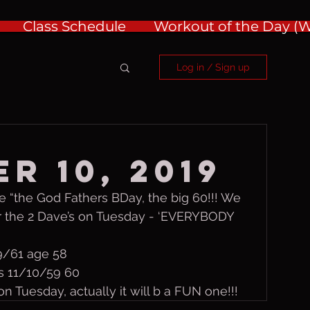
Class Schedule
Workout of the Day 
Log in / Sign up
r 10, 2019
 “the God Fathers BDay, the big 60!!! We 
r the 2 Dave’s on Tuesday - ‘EVERYBODY 
9/61 age 58
ps 11/10/59 60
n Tuesday, actually it will b a FUN one!!!