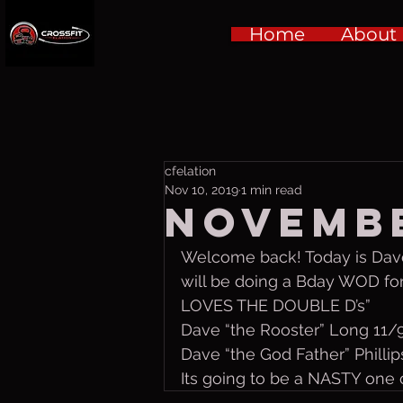
Home
About
cfelation
Nov 10, 2019
1 min read
Novembe
Welcome back! Today is Dave
will be doing a Bday WOD fo
LOVES THE DOUBLE D’s”
Dave “the Rooster” Long 11/
Dave “the God Father” Philli
Its going to be a NASTY one o