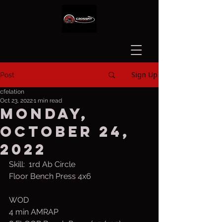
Sign Up
Post
cfelation
Oct 23, 2022
1 min read
Monday,
October 24,
2022
Skill:  1rd Ab Circle
Floor Bench Press 4x6
WOD
4 min AMRAP