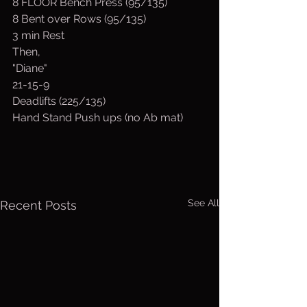
8 FLOOR Bench Press (95/135)
8 Bent over Rows (95/135)
3 min Rest
Then, 
"Diane"
21-15-9
Deadlifts (225/135)
Hand Stand Push ups (no Ab mat)
See All
Recent Posts