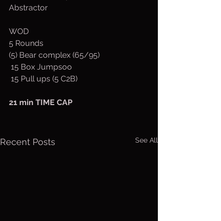
Abstractor
WOD
5 Rounds 
(5) Bear complex (65/95)
 15 Box Jumpsoo
 15 Pull ups (5 C2B)
21 min TIME CAP
See All
Recent Posts