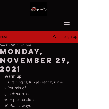
Sign Up
Post
Nov 28, 2021
1 min read
Monday,
November 29,
2021
Warm up
jj‘s T’s pogos, lunge/reach, k n A
2 Rounds of:
5 Inch worms
10 Hip extensions
10 Push aways