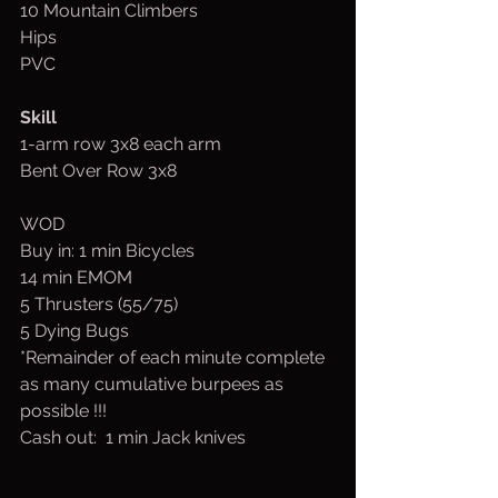
10 Mountain Climbers
Hips
PVC
Skill
1-arm row 3x8 each arm
Bent Over Row 3x8
WOD
Buy in: 1 min Bicycles
14 min EMOM
5 Thrusters (55/75)
5 Dying Bugs
*Remainder of each minute complete 
as many cumulative burpees as 
possible !!!
Cash out:  1 min Jack knives