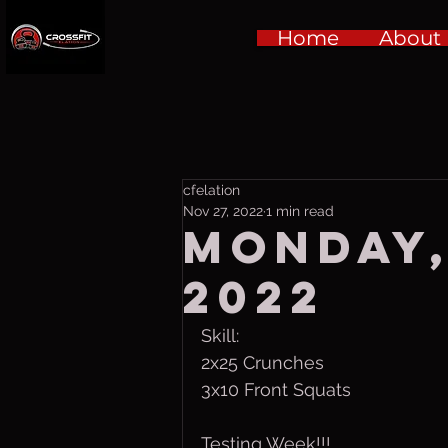
Home
About
cfelation
Nov 27, 2022
1 min read
Monday,
2022
Skill:
2x25 Crunches
3x10 Front Squats 
Testing Week!!!