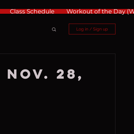
Class Schedule
Workout of the Day 
Log in / Sign up
 Nov. 28,