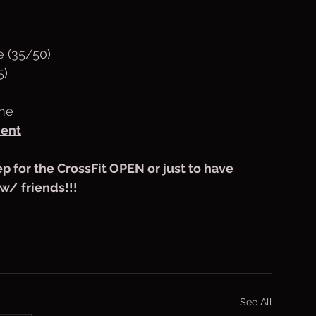
e (35/50)
5)
ime
ent
rep for the CrossFit OPEN or just to have 
/ friends!!!
See All