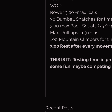
WOD
Rower 3:00 -max  cals
30 Dumbell Snatches for tim
3:00 max Back Squats (75/11
Max  Pull ups in 3 mins
100 Mountain Climbers for t
3:00 Rest after 
every movem
THIS IS IT:  Testing time in p
some fun maybe competing w
Recent Posts