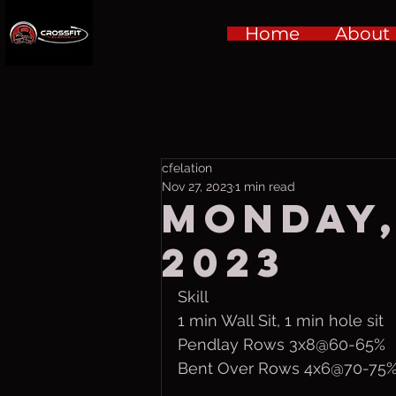
Home
About
cfelation
Nov 27, 2023
1 min read
Monday,
2023
Skill
1 min Wall Sit, 1 min hole sit
Pendlay Rows 3x8@60-65%
Bent Over Rows 4x6@70-75