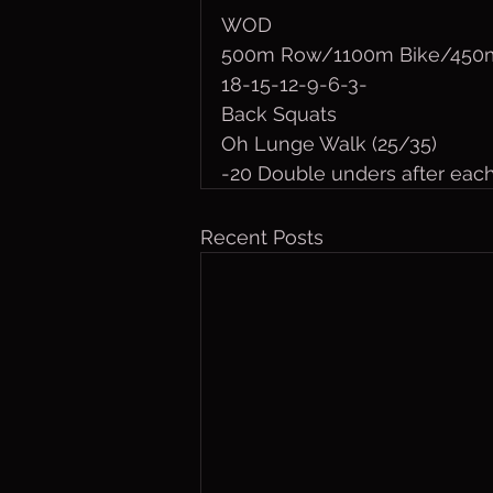
WOD
500m Row/1100m Bike/450m
18-15-12-9-6-3-
Back Squats
Oh Lunge Walk (25/35)
-20 Double unders after eac
Recent Posts