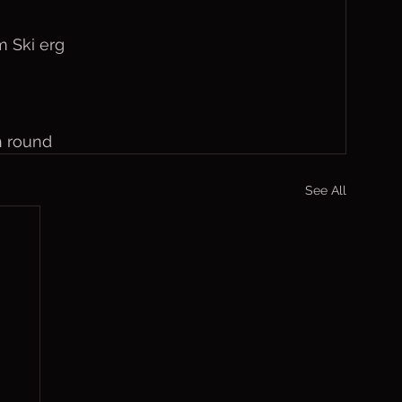
 Ski erg
h round
See All