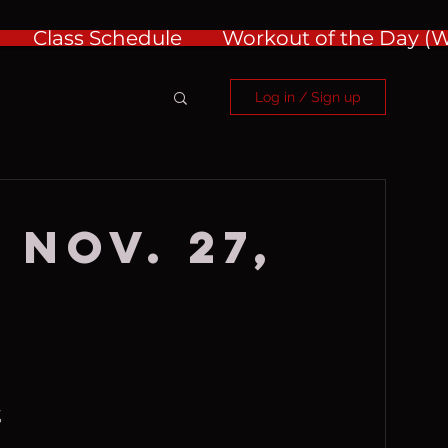
Class Schedule
Workout of the Day 
Log in / Sign up
 Nov. 27,
%