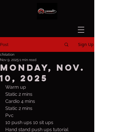
Sign Up
Post
cfelation
Nov 9, 2025
1 min read
Monday, Nov.
10, 2025
Warm up
Static 2 mins
Cardio 4 mins
Static 2 mins
Pvc
10 push ups 10 sit ups
Hand stand push ups tutorial