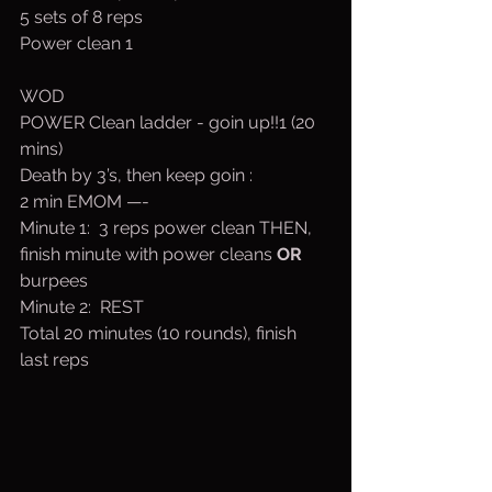
5 sets of 8 reps
Power clean 1
WOD
POWER Clean ladder - goin up!!1 (20 
mins)
Death by 3’s, then keep goin :
2 min EMOM —-
Minute 1:  3 reps power clean THEN, 
finish minute with power cleans 
OR
burpees
Minute 2:  REST
Total 20 minutes (10 rounds), finish 
last reps 