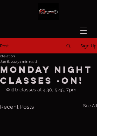
Sign Up
Post
cfelation
Jan 6, 2025
1 min read
Monday night
classes -ON!
Will b classes at 4:30, 5:45, 7pm
See All
Recent Posts