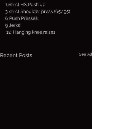
1 Strict HS Push up 
3 strict Shoulder press (65/95)
6 Push Presses
9 Jerks
 12  Hanging knee raises
See All
Recent Posts