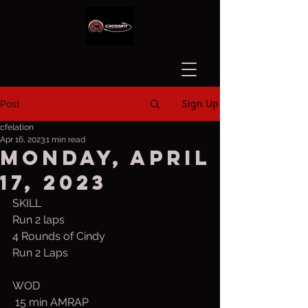
Sign Up
Post
cfelation
Apr 16, 2023
1 min read
Monday, April
17, 2023
SKILL   
Run 2 laps
4 Rounds of Cindy
Run 2 Laps
WOD
 15 min AMRAP