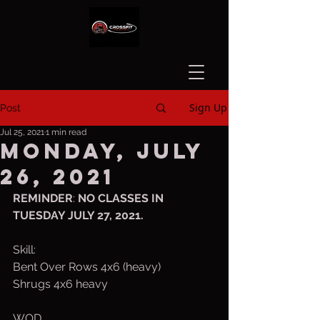
Sign Up
Post
Jul 25, 2021
1 min read
Monday, July
26, 2021
REMINDER
: 
NO CLASSES IN 
TUESDAY JULY 27, 2021.  
Skill:
Bent Over Rows 4x6 (heavy)
Shrugs 4x6 heavy
WOD