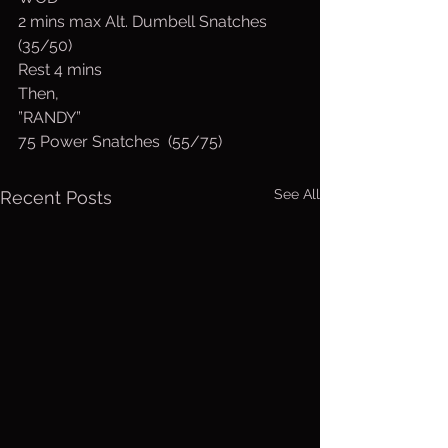
2 mins max Alt. Dumbell Snatches 
(35/50)
Rest 4 mins
Then,
”RANDY”
75 Power Snatches  (55/75)
See All
Recent Posts