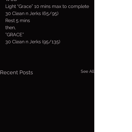
Light “Grace” 10 mins max to complete
30 Clean n Jerks (65/95)
Rest 5 mins
then,
”GRACE”
30 Clean n Jerks (95/135)
See All
Recent Posts