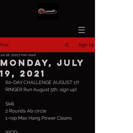
Sign Up
Post
Jul 18, 2021
1 min read
Monday, July
19, 2021
60-DAY CHALLENGE AUGUST 1!!!
RINGER Run August 5th, sign up!
Skill
2 Rounds Ab circle
1-rep Max Hang Power Cleans
WOD